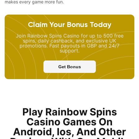
makes every game more fun.
Claim Your Bonus Today
Join Rainbow Spins Casino for up to 500 free
spins, daily cashback, and exclusive UK
promotions. Fast payouts in GBP and 24/7
support.
Get Bonus
Play Rainbow Spins
Casino Games On
Android, Ios, And Other