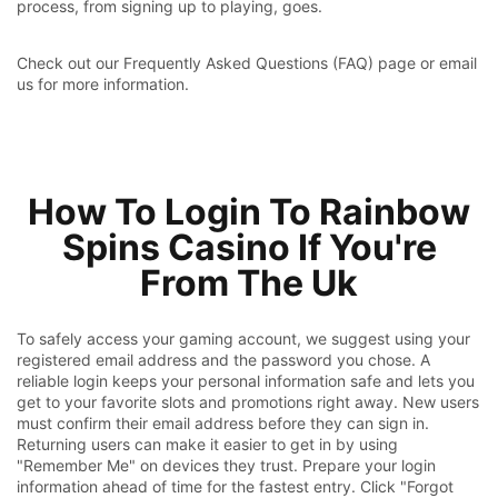
process, from signing up to playing, goes.
Check out our Frequently Asked Questions (FAQ) page or email
us for more information.
How To Login To Rainbow
Spins Casino If You're
From The Uk
To safely access your gaming account, we suggest using your
registered email address and the password you chose. A
reliable login keeps your personal information safe and lets you
get to your favorite slots and promotions right away. New users
must confirm their email address before they can sign in.
Returning users can make it easier to get in by using
"Remember Me" on devices they trust. Prepare your login
information ahead of time for the fastest entry. Click "Forgot