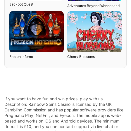
Jackpot Quest
Adventures Beyond Wonderland
Frozen Inferno
Cherry Blossoms
If you want to have fun and win prizes, play with us.
Description: Rainbow Spins Casino is licensed by the UK
Gambling Commission and has popular software providers like
Pragmatic Play, NetEnt, and Eyecon. The mobile app is web-
based and works on iOS and Android devices. The minimum
deposit is £10, and you can contact support via live chat or