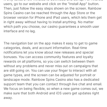
users, go to our website and click on the "Install App" button.
Then, just follow the easy steps shown on the screen. Rainbow
Spins Casino can be reached through the App Store or the
browser version for iPhone and iPad users, which lets them get
in right away without having to install anything. No matter
which path you choose, our casino guarantees a smooth user
interface and no lag.
The navigation bar on the app makes it easy to get to game
categories, deals, and account information. Real-time
notifications let you know about new releases and special
bonuses. You can access community features and loyalty
rewards on all platforms, so you can switch between them
without any problems and never miss out on campaigns that
are still going on. You can use your finger to interact with all
game types, and the screen can be adjusted for portrait or
landscape mode. Rainbow Spins Casino also has a dedicated
support team that you can contact through live chat and email.
We focus on being flexible, so when a new game comes out, we
make sure that both Android and iOS users get updates right
away.