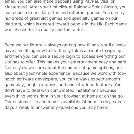
email. You can also make deposits using PayPal, Visa, or
Mastercard. After your first click at Rainbow Spins Casino, you
can choose from a lot of fun and different games. You can try
hundreds of great slot games and specialty games on our
platform, which is geared toward people in the UK. Each game
was chosen for its quality and fun factor.
Because our library is always getting new things, you'll always
have something new to try. It only takes a minute to sign up,
and then you can use a secure login to access everything our
site has to offer. This makes your entertainment easy and safe.
Not only do we care about the number of game options, but
also about your whole experience. Because we work with top-
notch software developers, you can always expect smooth
gameplay, bright graphics, and one-of-a-kind features. You
don't have to deal with complicated installations because
everything works right in your browser, at home or on the go.
Our customer service team is available 24 hours a day, seven
days a week to answer any questions you may have.