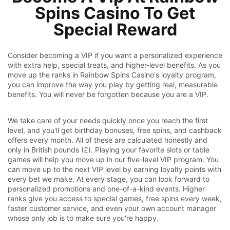
Spins Casino To Get
Special Reward
Consider becoming a VIP if you want a personalized experience
with extra help, special treats, and higher-level benefits. As you
move up the ranks in Rainbow Spins Casino's loyalty program,
you can improve the way you play by getting real, measurable
benefits. You will never be forgotten because you are a VIP.
We take care of your needs quickly once you reach the first
level, and you'll get birthday bonuses, free spins, and cashback
offers every month. All of these are calculated honestly and
only in British pounds (£). Playing your favorite slots or table
games will help you move up in our five-level VIP program. You
can move up to the next VIP level by earning loyalty points with
every bet we make. At every stage, you can look forward to
personalized promotions and one-of-a-kind events. Higher
ranks give you access to special games, free spins every week,
faster customer service, and even your own account manager
whose only job is to make sure you're happy.