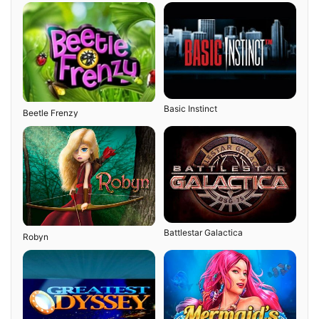
Become A Vip At Rainbow Spins Casino To Get
Special Reward
Safety At Rainbow Spins Casino: Safe Payments And
Player Protection
How We Protect Players And Their Data:
Limits, Risk Control, And The 18+ Policy At Rainbow
Basic Instinct
Spins Casino
Beetle Frenzy
Age Verification And Safety Measures:
Top Benefits
Battlestar Galactica
Robyn