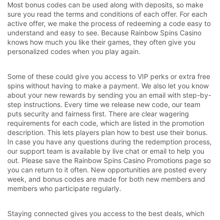
Most bonus codes can be used along with deposits, so make
sure you read the terms and conditions of each offer. For each
active offer, we make the process of redeeming a code easy to
understand and easy to see. Because Rainbow Spins Casino
knows how much you like their games, they often give you
personalized codes when you play again.
Some of these could give you access to VIP perks or extra free
spins without having to make a payment. We also let you know
about your new rewards by sending you an email with step-by-
step instructions. Every time we release new code, our team
puts security and fairness first. There are clear wagering
requirements for each code, which are listed in the promotion
description. This lets players plan how to best use their bonus.
In case you have any questions during the redemption process,
our support team is available by live chat or email to help you
out. Please save the Rainbow Spins Casino Promotions page so
you can return to it often. New opportunities are posted every
week, and bonus codes are made for both new members and
members who participate regularly.
Staying connected gives you access to the best deals, which