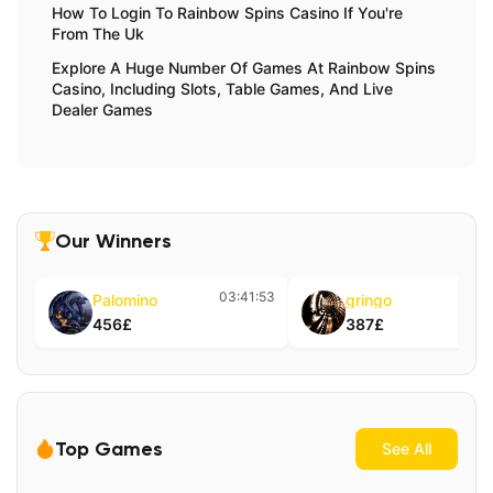
How To Login To Rainbow Spins Casino If You're
From The Uk
Explore A Huge Number Of Games At Rainbow Spins
Casino, Including Slots, Table Games, And Live
Dealer Games
Slots: Lots Of Games, Quick Fun!
Tables And Live Dealers: Fans Of Authentic Action
Cards
Bonuses At Rainbow Spins Casino: Free Spins,
Our Winners
Cashback, And Tournaments
Tournament Rewards And Loyalty Incentives
03:41:53
03
Palomino
gringo
How To Get And Use Rainbow Spins Casino Promo
456£
387£
Codes
Instructions On How To Use Promo Codes:
Play Rainbow Spins Casino Games On Android, Ios,
And Other Devices With Our Mobile App
Top Games
See All
Ways To Begin On Mobile Devices: