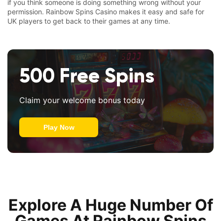
if you think someone is doing something wrong without your
permission. Rainbow Spins Casino makes it easy and safe for
UK players to get back to their games at any time.
500 Free Spins
Claim your welcome bonus today
Play Now
Explore A Huge Number Of
Games At Rainbow Spins