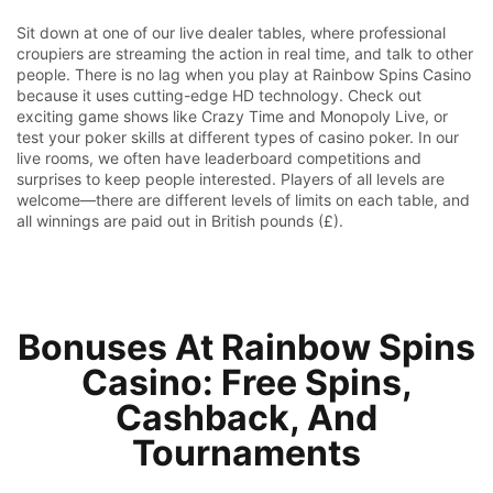
Sit down at one of our live dealer tables, where professional
croupiers are streaming the action in real time, and talk to other
people. There is no lag when you play at Rainbow Spins Casino
because it uses cutting-edge HD technology. Check out
exciting game shows like Crazy Time and Monopoly Live, or
test your poker skills at different types of casino poker. In our
live rooms, we often have leaderboard competitions and
surprises to keep people interested. Players of all levels are
welcome—there are different levels of limits on each table, and
all winnings are paid out in British pounds (£).
Bonuses At Rainbow Spins
Casino: Free Spins,
Cashback, And
Tournaments