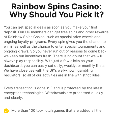
Rainbow Spins Casino:
Why Should You Pick It?
You can get special deals as soon as you make your first
deposit. Our UK members can get free spins and other rewards
at Rainbow Spins Casino, such as special prize wheels and
ongoing loyalty programs. Every spin gives you the chance to
win £, as well as the chance to enter special tournaments and
ongoing draws. So you never run out of reasons to come back,
we keep our incentives fresh. There is no doubt that we will
always play responsibly. With just a few clicks on your
dashboard, you can easily set daily, weekly, or monthly limits.
We have close ties with the UK's well-known gambling
regulators, so all of our activities are in line with strict rules.
Every transaction is done in £ and is protected by the latest
encryption technologies. Withdrawals are processed quickly
and clearly.
More than 100 top-notch games that are added all the