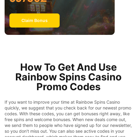
Claim Bonus
How To Get And Use
Rainbow Spins Casino
Promo Codes
If you want to improve your time at Rainbow Spins Casino
quickly, we suggest that you check back for our newest promo
codes. With these codes, you can get bonuses right away, like
free spins and welcome bonuses. When new deals come out,
we send them to people who have signed up for our newsletter,
so you don't miss out. You can also see active codes in your
account dashboard, which makes them easy to find and use