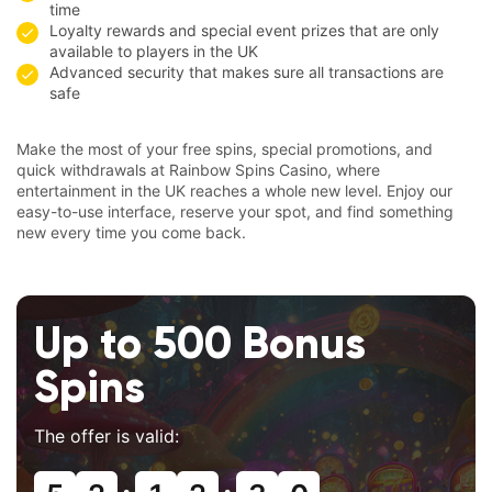
time
Loyalty rewards and special event prizes that are only
available to players in the UK
Advanced security that makes sure all transactions are
safe
Make the most of your free spins, special promotions, and
quick withdrawals at Rainbow Spins Casino, where
entertainment in the UK reaches a whole new level. Enjoy our
easy-to-use interface, reserve your spot, and find something
new every time you come back.
Up to 500 Bonus
Spins
The offer is valid: