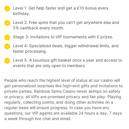
Level 1: Get help faster and get a £10 bonus every
birthday.
Level 2: Free spins that you can't get anywhere else and
5% cashback every month.
Stage 3: Invitations to VIP tournaments with £ prizes.
Level 4: Specialized deals, bigger withdrawal limits, and
faster processing.
Level 5: A luxurious gift basket once a year and access to
events that are only open to members.
People who reach the highest level of status at our casino will
get personalized surprises like high-end gifts and invitations to
private parties. Rainbow Spins Casino never skimps on safety
or privacy; all VIPs are promised privacy and fair play. Playing
regularly, collecting points, and doing other activities on a
regular basis will ensure progress. In case you have any
questions, our VIP agents are available 24 hours a day, 7 days
a week through live chat and email.