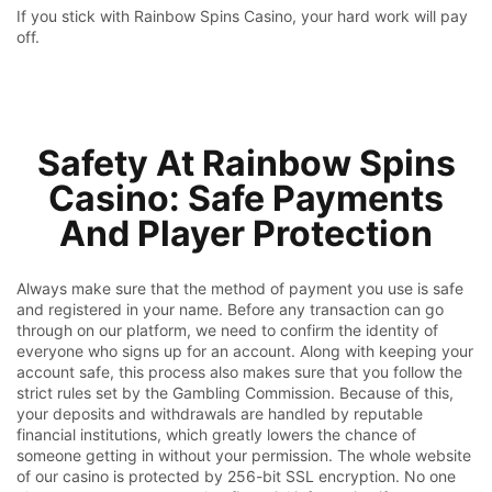
If you stick with Rainbow Spins Casino, your hard work will pay
off.
Safety At Rainbow Spins
Casino: Safe Payments
And Player Protection
Always make sure that the method of payment you use is safe
and registered in your name. Before any transaction can go
through on our platform, we need to confirm the identity of
everyone who signs up for an account. Along with keeping your
account safe, this process also makes sure that you follow the
strict rules set by the Gambling Commission. Because of this,
your deposits and withdrawals are handled by reputable
financial institutions, which greatly lowers the chance of
someone getting in without your permission. The whole website
of our casino is protected by 256-bit SSL encryption. No one