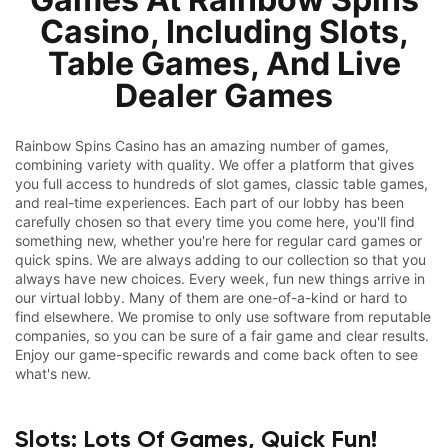
Casino, Including Slots,
Table Games, And Live
Dealer Games
Rainbow Spins Casino has an amazing number of games,
combining variety with quality. We offer a platform that gives
you full access to hundreds of slot games, classic table games,
and real-time experiences. Each part of our lobby has been
carefully chosen so that every time you come here, you'll find
something new, whether you're here for regular card games or
quick spins. We are always adding to our collection so that you
always have new choices. Every week, fun new things arrive in
our virtual lobby. Many of them are one-of-a-kind or hard to
find elsewhere. We promise to only use software from reputable
companies, so you can be sure of a fair game and clear results.
Enjoy our game-specific rewards and come back often to see
what's new.
Slots: Lots Of Games, Quick Fun!