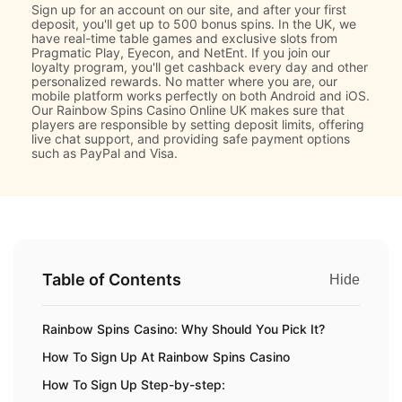
Sign up for an account on our site, and after your first
deposit, you'll get up to 500 bonus spins. In the UK, we
have real-time table games and exclusive slots from
Pragmatic Play, Eyecon, and NetEnt. If you join our
loyalty program, you'll get cashback every day and other
personalized rewards. No matter where you are, our
mobile platform works perfectly on both Android and iOS.
Our Rainbow Spins Casino Online UK makes sure that
players are responsible by setting deposit limits, offering
live chat support, and providing safe payment options
such as PayPal and Visa.
Table of Contents
Hide
Rainbow Spins Casino: Why Should You Pick It?
How To Sign Up At Rainbow Spins Casino
How To Sign Up Step-by-step: