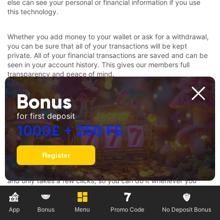
else can see your personal or financial information if you use
this technology.
Whether you add money to your wallet or ask for a withdrawal,
you can be sure that all of your transactions will be kept
private. All of your financial transactions are saved and can be
seen in your account history. This gives our members full
transparency and peace of mind.
Bonus
How We Protect Players And Their
for first deposit
Data:
1000£ + 250 FS
The steps we take to protect players go beyond just making
sure transactions are safe. We work with groups that promote
Register
responsible gambling to give you self-exclusion and deposit
limit options right in your dashboard. Taking a break is easy
and only takes a few clicks, so you can do it whenever you
want. Regular sessions are watched for strange behavior; if
there is any sign of unauthorized access, the account holder is
immediately locked out and notified.
App
Bonus
Promo Code
No Deposit Bonus
Menu