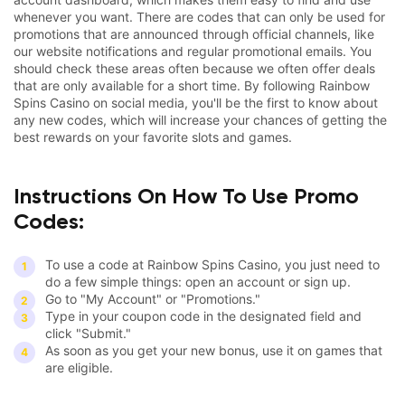
whenever you want. There are codes that can only be used for
promotions that are announced through official channels, like
our website notifications and regular promotional emails. You
should check these areas often because we often offer deals
that are only available for a short time. By following Rainbow
Spins Casino on social media, you'll be the first to know about
any new codes, which will increase your chances of getting the
best rewards on your favorite slots and games.
Instructions On How To Use Promo
Codes:
To use a code at Rainbow Spins Casino, you just need to
do a few simple things: open an account or sign up.
Go to "My Account" or "Promotions."
Type in your coupon code in the designated field and
click "Submit."
As soon as you get your new bonus, use it on games that
are eligible.