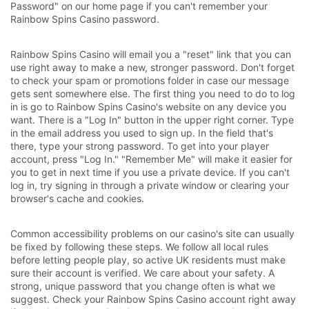
Password" on our home page if you can't remember your
Rainbow Spins Casino password.
Rainbow Spins Casino will email you a "reset" link that you can
use right away to make a new, stronger password. Don't forget
to check your spam or promotions folder in case our message
gets sent somewhere else. The first thing you need to do to log
in is go to Rainbow Spins Casino's website on any device you
want. There is a "Log In" button in the upper right corner. Type
in the email address you used to sign up. In the field that's
there, type your strong password. To get into your player
account, press "Log In." "Remember Me" will make it easier for
you to get in next time if you use a private device. If you can't
log in, try signing in through a private window or clearing your
browser's cache and cookies.
Common accessibility problems on our casino's site can usually
be fixed by following these steps. We follow all local rules
before letting people play, so active UK residents must make
sure their account is verified. We care about your safety. A
strong, unique password that you change often is what we
suggest. Check your Rainbow Spins Casino account right away