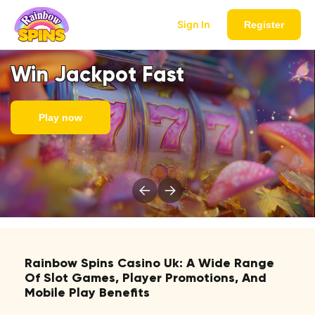
Sign In
Register
Win Jackpot Fast
Play now
Rainbow Spins Casino Uk: A Wide Range
Of Slot Games, Player Promotions, And
Mobile Play Benefits