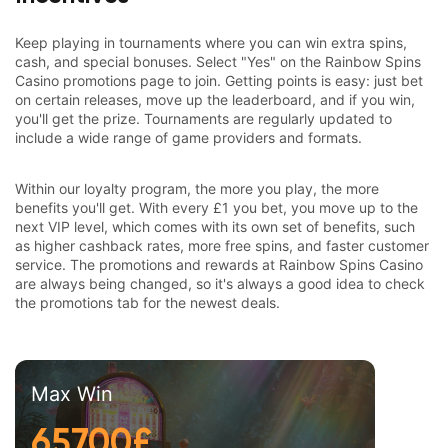
Keep playing in tournaments where you can win extra spins,
cash, and special bonuses. Select "Yes" on the Rainbow Spins
Casino promotions page to join. Getting points is easy: just bet
on certain releases, move up the leaderboard, and if you win,
you'll get the prize. Tournaments are regularly updated to
include a wide range of game providers and formats.
Within our loyalty program, the more you play, the more
benefits you'll get. With every £1 you bet, you move up to the
next VIP level, which comes with its own set of benefits, such
as higher cashback rates, more free spins, and faster customer
service. The promotions and rewards at Rainbow Spins Casino
are always being changed, so it's always a good idea to check
the promotions tab for the newest deals.
Max Win
65700£