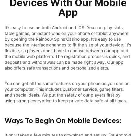
Devices With Our Mobile
App
It's easy to use on both Android and iOS. You can play slots,
table games, or instant wins on your phone or tablet anywhere
by opening the Rainbow Spins Casino app. It's easy to use
because the interface changes to fit the size of your device. It's
flexible, so players don't have to choose between our app and
the mobile web platform. The registration process is quick, and
deposits and withdrawals can be made right away. Our app
also offers safe transactions and personalized alerts.
You can get all the same features on your phone as you can on
your computer. This includes customer service, game filters,
and special deals. We put the safety of our players first by
using strong encryption to keep private data safe at all times.
Ways To Begin On Mobile Devices:
It only takes a few minutes to download and set up. For Android