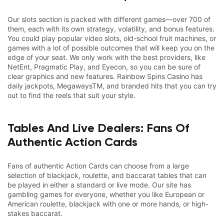
Our slots section is packed with different games—over 700 of
them, each with its own strategy, volatility, and bonus features.
You could play popular video slots, old-school fruit machines, or
games with a lot of possible outcomes that will keep you on the
edge of your seat. We only work with the best providers, like
NetEnt, Pragmatic Play, and Eyecon, so you can be sure of
clear graphics and new features. Rainbow Spins Casino has
daily jackpots, MegawaysTM, and branded hits that you can try
out to find the reels that suit your style.
Tables And Live Dealers: Fans Of
Authentic Action Cards
Fans of authentic Action Cards can choose from a large
selection of blackjack, roulette, and baccarat tables that can
be played in either a standard or live mode. Our site has
gambling games for everyone, whether you like European or
American roulette, blackjack with one or more hands, or high-
stakes baccarat.