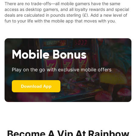
There are no trade-offs—all mobile gamers have the same
access as desktop gamers, and all loyalty rewards and special
deals are calculated in pounds sterling (£). Add a new level of
fun to your life with the mobile app that moves with you.
Mobile Bonus
Play on the go with exclusive mobile offers
Download App
Become A Vip At Rainbow