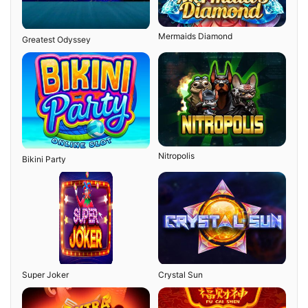
Mermaids Diamond
Greatest Odyssey
Nitropolis
Bikini Party
Forest Harmony
Crystal Sun