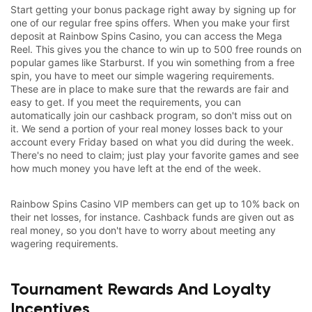
Start getting your bonus package right away by signing up for
one of our regular free spins offers. When you make your first
deposit at Rainbow Spins Casino, you can access the Mega
Reel. This gives you the chance to win up to 500 free rounds on
popular games like Starburst. If you win something from a free
spin, you have to meet our simple wagering requirements.
These are in place to make sure that the rewards are fair and
easy to get. If you meet the requirements, you can
automatically join our cashback program, so don't miss out on
it. We send a portion of your real money losses back to your
account every Friday based on what you did during the week.
There's no need to claim; just play your favorite games and see
how much money you have left at the end of the week.
Rainbow Spins Casino VIP members can get up to 10% back on
their net losses, for instance. Cashback funds are given out as
real money, so you don't have to worry about meeting any
wagering requirements.
Tournament Rewards And Loyalty
Incentives