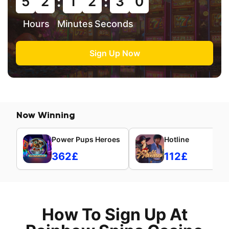
:
:
5
2
1
2
2
8
Hours
Minutes
Seconds
Sign Up Now
Now Winning
Power Pups Heroes
Hotline
362£
112£
How To Sign Up At