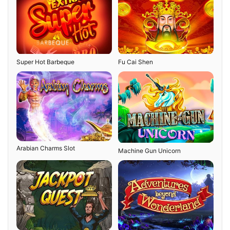
Super Hot Barbeque
Fu Cai Shen
Arabian Charms Slot
Machine Gun Unicorn