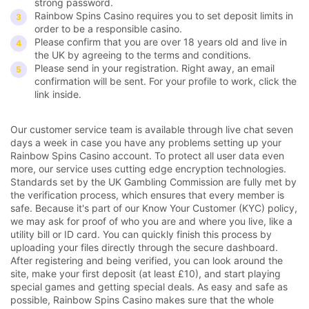
strong password.
Rainbow Spins Casino requires you to set deposit limits in
order to be a responsible casino.
Please confirm that you are over 18 years old and live in
the UK by agreeing to the terms and conditions.
Please send in your registration. Right away, an email
confirmation will be sent. For your profile to work, click the
link inside.
Our customer service team is available through live chat seven
days a week in case you have any problems setting up your
Rainbow Spins Casino account. To protect all user data even
more, our service uses cutting edge encryption technologies.
Standards set by the UK Gambling Commission are fully met by
the verification process, which ensures that every member is
safe. Because it's part of our Know Your Customer (KYC) policy,
we may ask for proof of who you are and where you live, like a
utility bill or ID card. You can quickly finish this process by
uploading your files directly through the secure dashboard.
After registering and being verified, you can look around the
site, make your first deposit (at least £10), and start playing
special games and getting special deals. As easy and safe as
possible, Rainbow Spins Casino makes sure that the whole