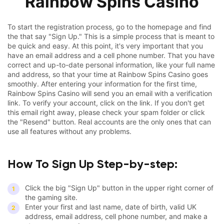
Rainbow Spins Casino
To start the registration process, go to the homepage and find
the that say "Sign Up." This is a simple process that is meant to
be quick and easy. At this point, it's very important that you
have an email address and a cell phone number. That you have
correct and up-to-date personal information, like your full name
and address, so that your time at Rainbow Spins Casino goes
smoothly. After entering your information for the first time,
Rainbow Spins Casino will send you an email with a verification
link. To verify your account, click on the link. If you don't get
this email right away, please check your spam folder or click
the "Resend" button. Real accounts are the only ones that can
use all features without any problems.
How To Sign Up Step-by-step:
Click the big "Sign Up" button in the upper right corner of
the gaming site.
Enter your first and last name, date of birth, valid UK
address, email address, cell phone number, and make a